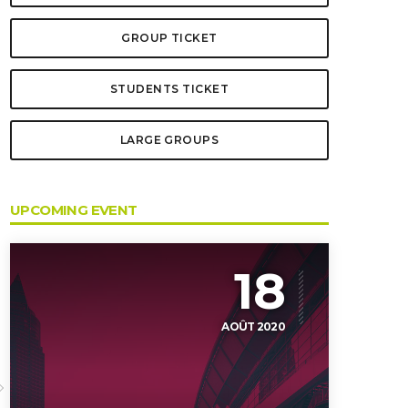
GROUP TICKET
STUDENTS TICKET
LARGE GROUPS
UPCOMING EVENT
18
AOÛT 2020