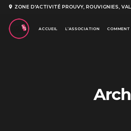
add_location
ZONE D'ACTIVITÉ PROUVY, ROUVIGNIES, VA
ACCUEIL
L’ASSOCIATION
COMMENT 
TOP READING
Portes Ouvertes Aéroport de
Arch
Valenciennes
Rencontre annuelle des clubs
d’association