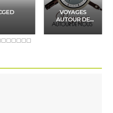
CGED
VOYAGES
AUTOUR DE
NOUS