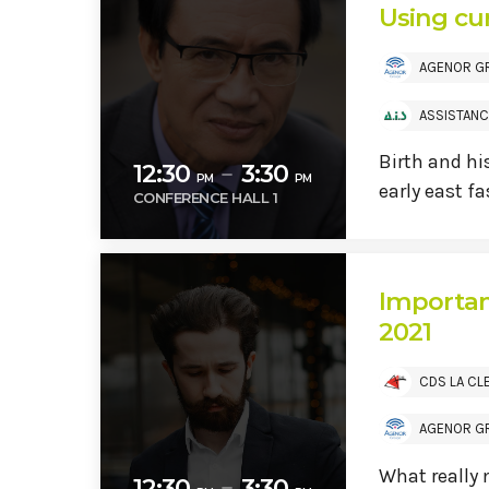
Using cur
AGENOR G
ASSISTANC
Birth and hi
12:30
3:30
remove
PM
PM
early east f
CONFERENCE HALL 1
Importan
2021
CDS LA CL
AGENOR G
What really
12:30
3:30
remove