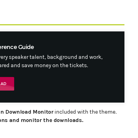
erence Guide
very speaker talent, background and work,
red and save money on the tickets.
OAD
gin Download Monitor
included with the theme.
ns and monitor the downloads.