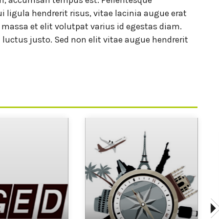
i ligula hendrerit risus, vitae lacinia augue erat
t massa et elit volutpat varius id egestas diam.
 luctus justo. Sed non elit vitae augue hendrerit