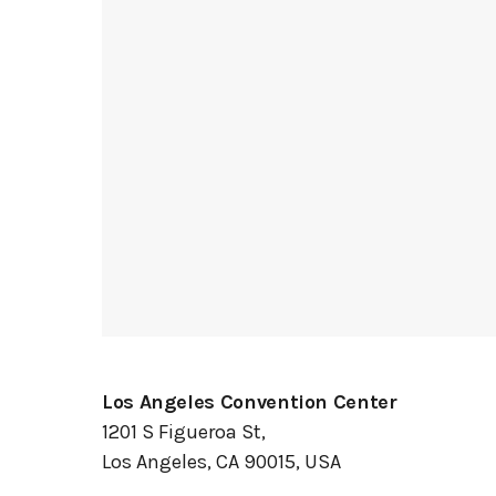
Los Angeles Convention Center
1201 S Figueroa St,
Los Angeles, CA 90015, USA