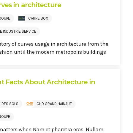
ves in architecture
ROUPE
CARRE BOX
E INDUSTRIE SERVICE
story of curves usage in architecture from the
ashion until the modern metropolis buildings
t Facts About Architecture in
E DES SOLS
CHD GRAND HAINAUT
ROUPE
 matters when Nam et pharetra eros. Nullam