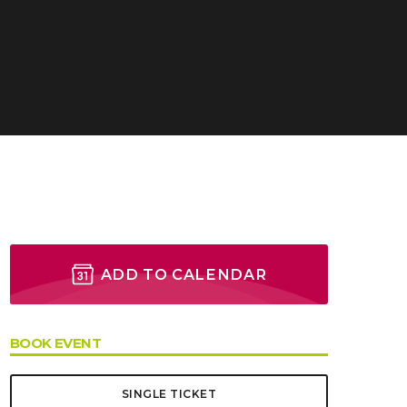
 Valenciennes
ADD TO CALENDAR
BOOK EVENT
SINGLE TICKET