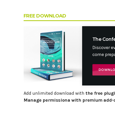
FREE DOWNLOAD
The Conf
Discover e
come prepa
DOWNL
Add unlimited download with
the free plu
Manage permissiona with premium add-o