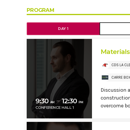
PROGRAM
DAY 1
Material
CDS LA CL
CARRE BO
Discussion 
construction
9:30
12:30
remove
AM
PM
overcome bo
CONFERENCE HALL 1