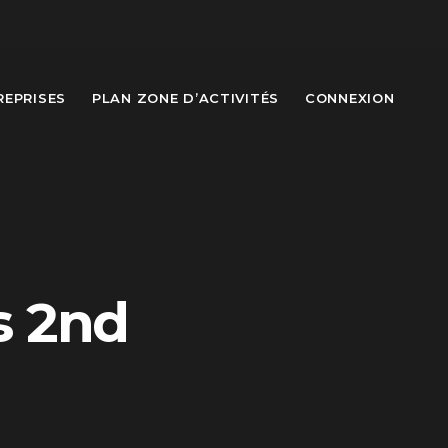
REPRISES
PLAN ZONE D’ACTIVITÉS
CONNEXION
s 2nd