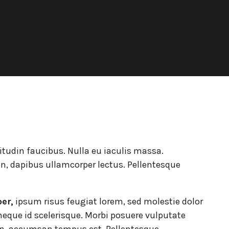
Portes Ouvertes Aéroport de
itudin faucibus. Nulla eu iaculis massa.
n, dapibus ullamcorper lectus. Pellentesque
per,
ipsum risus feugiat lorem, sed molestie dolor
eque id scelerisque. Morbi posuere vulputate
n, accumsan tempus est. Pellentesque