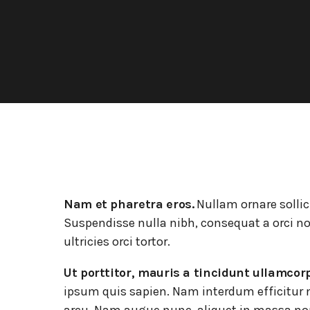
La visite de 3 entreprises de la CAPH
L’association AÉROPARK 59 ouvre
son site internet
Nam et pharetra eros.
Nullam ornare sollic
Suspendisse nulla nibh, consequat a orci no
ultricies orci tortor.
Ut porttitor, mauris a tincidunt ullamcor
ipsum quis sapien. Nam interdum efficitur n
arcu. Nam augue nunc, aliquet in massa no