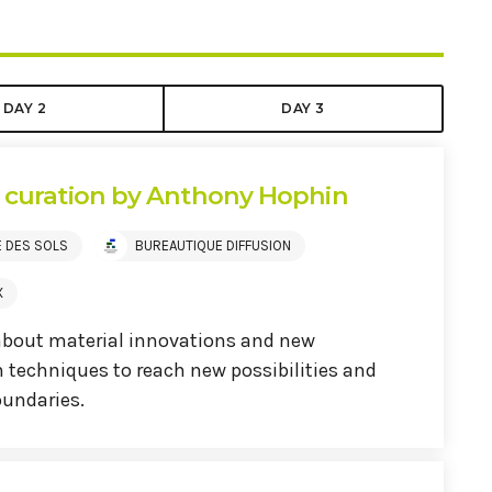
DAY 2
DAY 3
s curation by Anthony Hophin
E DES SOLS
BUREAUTIQUE DIFFUSION
X
about material innovations and new
 techniques to reach new possibilities and
undaries.