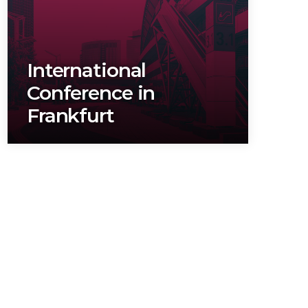
TRANSPORTS
SALTI
BAIL
International
Conference in
Frankfurt