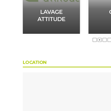
H
LAVAGE
ATTITUDE
LOCATION