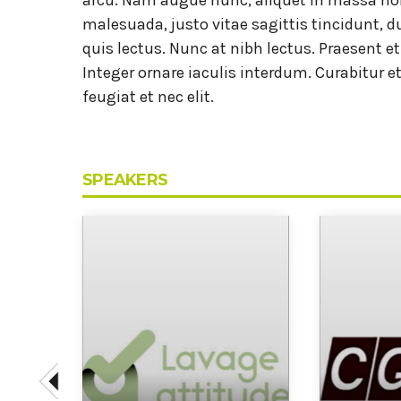
malesuada, justo vitae sagittis tincidunt, du
quis lectus. Nunc at nibh lectus. Praesent e
Integer ornare iaculis interdum. Curabitur et
feugiat et nec elit.
SPEAKERS