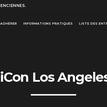
LENCIENNES.
ADHÉRER
INFORMATIONS PRATIQUES
LISTE DES ENT
MOST UPVOTED
iCon Los Angele
today
27 SEPTEMBRE 2022