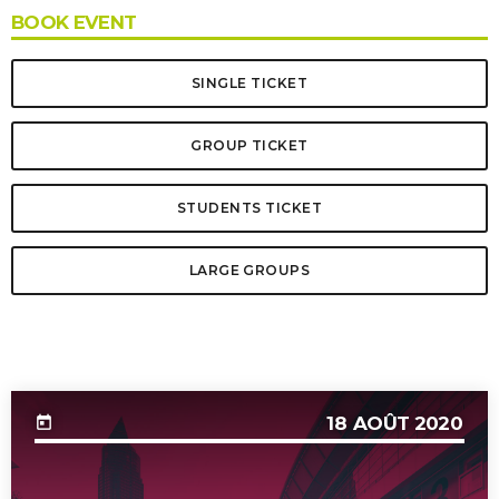
BOOK EVENT
SINGLE TICKET
GROUP TICKET
STUDENTS TICKET
LARGE GROUPS
UPCOMING EVENT
18
AOÛT 2020
today