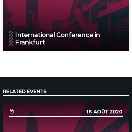
International Conference in
Frankfurt
RELATED EVENTS
18
AOÛT 2020
today