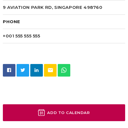
9 AVIATION PARK RD, SINGAPORE 498760
PHONE
+001 555 555 555
email
ADD TO CALENDAR