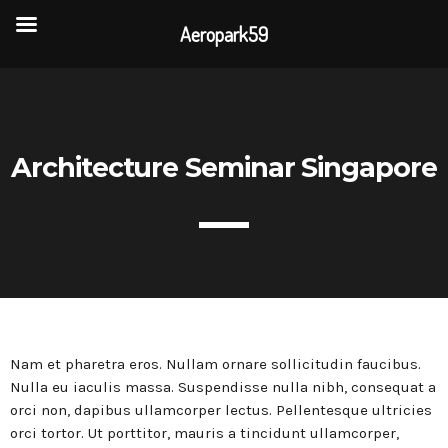
Aeropark59
TOP READING
Portes Ouvertes Aéroport de Valenciennes
Architecture Seminar Singapore
Rencontre annuelle des clubs d’association
La visite de 3 entreprises de la CAPH
Nam et pharetra eros. Nullam ornare sollicitudin faucibus.
L’association AÉROPARK 59 ouvre son site
internet
Nulla eu iaculis massa. Suspendisse nulla nibh, consequat a
orci non, dapibus ullamcorper lectus. Pellentesque ultricies
orci tortor. Ut porttitor, mauris a tincidunt ullamcorper,