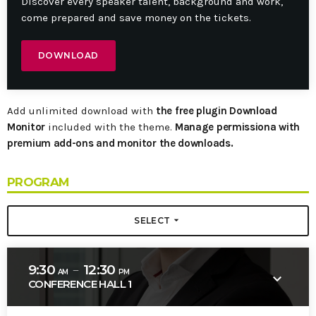
Discover every speaker talent, background and work,
come prepared and save money on the tickets.
DOWNLOAD
Add unlimited download with
the free plugin Download
Monitor
included with the theme.
Manage permissiona with
premium add-ons and monitor the downloads.
PROGRAM
arrow_drop_down
SELECT
9:30
12:30
remove
AM
PM
keyboard_arrow_down
CONFERENCE HALL 1