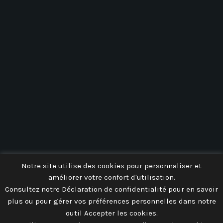
AEROPARK 59
Notre site utilise des cookies pour personnaliser et
améliorer votre confort d'utilisation.
Consultez notre Déclaration de confidentialité pour en savoir
plus ou pour gérer vos préférences personnelles dans notre
outil Accepter les cookies.