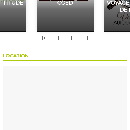
TTITUDE
CGED
VOYAGE
DE
LOCATION