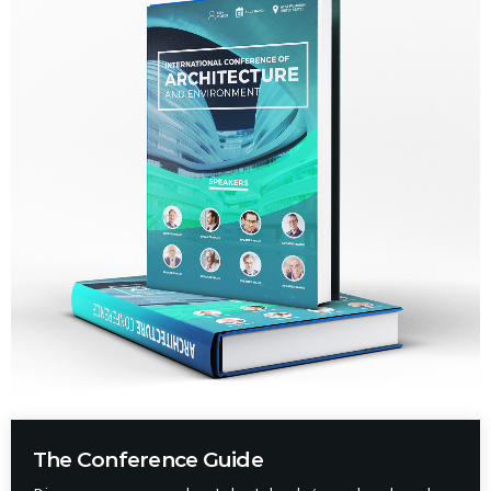
The Conference Guide