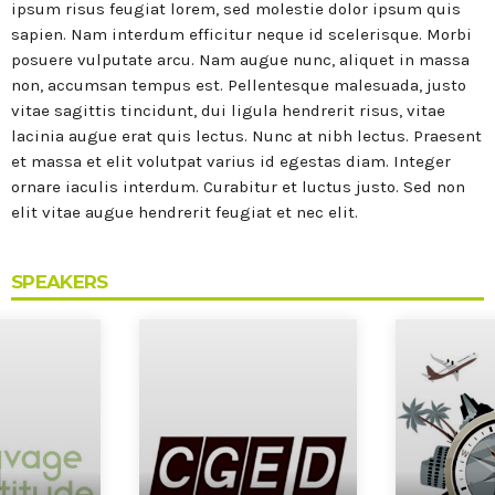
MOST UPVOTED
ipsum risus feugiat lorem, sed molestie dolor ipsum quis
sapien. Nam interdum efficitur neque id scelerisque. Morbi
posuere vulputate arcu. Nam augue nunc, aliquet in massa
today
27 SEPTEMBRE 2022
non, accumsan tempus est. Pellentesque malesuada, justo
vitae sagittis tincidunt, dui ligula hendrerit risus, vitae
lacinia augue erat quis lectus. Nunc at nibh lectus. Praesent
et massa et elit volutpat varius id egestas diam. Integer
ornare iaculis interdum. Curabitur et luctus justo. Sed non
elit vitae augue hendrerit feugiat et nec elit.
SPEAKERS
Portes Ouvertes Aéroport de
Valenciennes