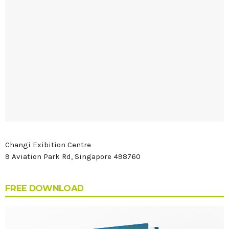
Changi Exibition Centre
9 Aviation Park Rd, Singapore 498760
FREE DOWNLOAD