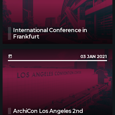
International Conference in
Frankfurt
03
JAN 2021
today
ArchiCon Los Angeles 2nd