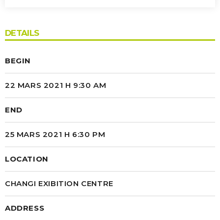
CHD GRAND HAINAUT
DETAILS
AGENOR GROUPE
What really matters when Nam et pharetra eros.
BEGIN
Nullam ornare sollicitudin faucibus. Nulla eu
iaculis massa.
22 MARS 2021 H 9:30 AM
END
25 MARS 2021 H 6:30 PM
LOCATION
CHANGI EXIBITION CENTRE
ADDRESS