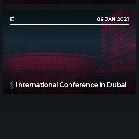
06
JAN 2021
today
International Conference in Dubai